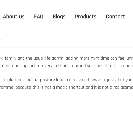
About us
FAQ
Blogs
Products
Contact
?
k, family and the usual life admin, adding more gym time can feel unrea
uitment and support recovery in short, coached sessions that fit arou
e stable trunk, better posture late in a race and fewer niggles, but y
ramme, because this is not a magic shortcut and it is not a replacemen
nation
Peterborough
DUO Organic Supplementation
Upminster
EMS
nic
FAQ – Electro Muscle
FAQ 
Peterborough
Upminster
ation
Stimulation
More news