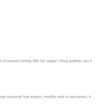
om structured running. EMS can support those qualities, but it
e occasional free weights, mobility work or plyometrics. It