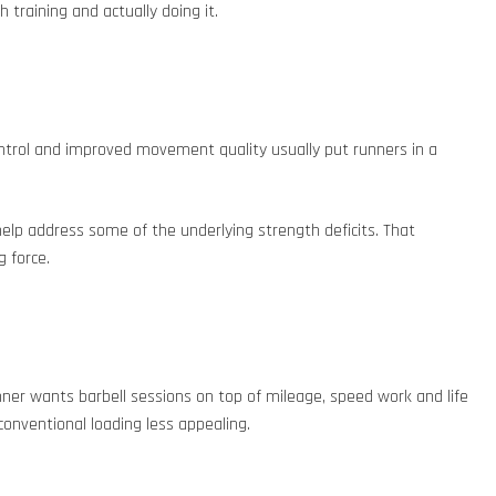
 training and actually doing it.
ontrol and improved movement quality usually put runners in a
elp address some of the underlying strength deficits. That
 force.
unner wants barbell sessions on top of mileage, speed work and life
conventional loading less appealing.