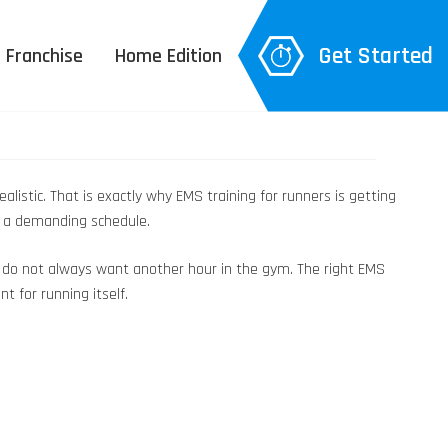
Get Started
Franchise
Home Edition
listic. That is exactly why EMS training for runners is getting
nd a demanding schedule.
ou do not always want another hour in the gym. The right EMS
t for running itself.
 Explanation
– 3D Body Scan