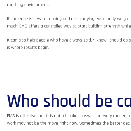
coaching environment.
If someone is new to running and also carrying extra body weight, 
much. EMS offers a controlled way to start building strength wh
It can also help people who have always said, “I know I should do
is where results begin.
Who should be ca
EMS is effective, but it is not a blanket answer for every runner i
work may not be the move right now. Sometimes the better decisio