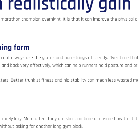
realistically gain
a marathon champion overnight. It is that it can improve the physical q
ning form
 not always use the glutes and hamstrings efficiently. Over time tha
 and back very effectively, which can help runners hold posture and pr
matters. Better trunk stiffness and hip stability can mean less waste
rarely lazy. More often, they are short on time or unsure how to fit 
without asking for another long gym block.