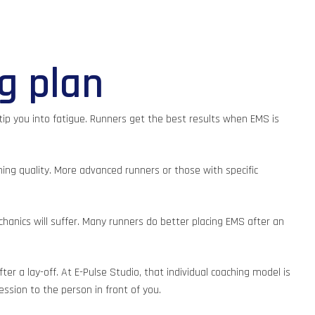
ng plan
tip you into fatigue. Runners get the best results when EMS is
ning quality. More advanced runners or those with specific
hanics will suffer. Many runners do better placing EMS after an
 a lay-off. At E-Pulse Studio, that individual coaching model is
ssion to the person in front of you.