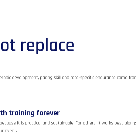
ot replace
. Aerobic development, pacing skill and race-specific endurance come fr
gth training forever
se it is practical and sustainable. For others, it works best alongsid
ur event.