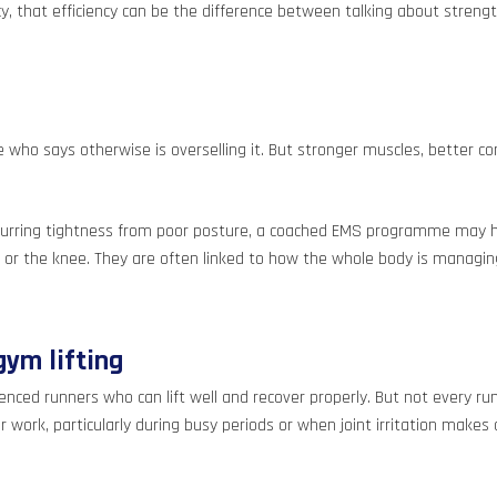
, that efficiency can be the difference between talking about strength
 who says otherwise is overselling it. But stronger muscles, better c
 recurring tightness from poor posture, a coached EMS programme may h
or the knee. They are often linked to how the whole body is managing
ym lifting
rienced runners who can lift well and recover properly. But not every r
work, particularly during busy periods or when joint irritation makes 