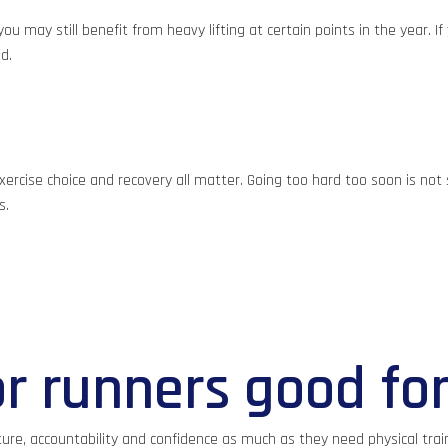
u may still benefit from heavy lifting at certain points in the year. I
d.
ercise choice and recovery all matter. Going too hard too soon is not s
s.
or runners good fo
ure, accountability and confidence as much as they need physical train