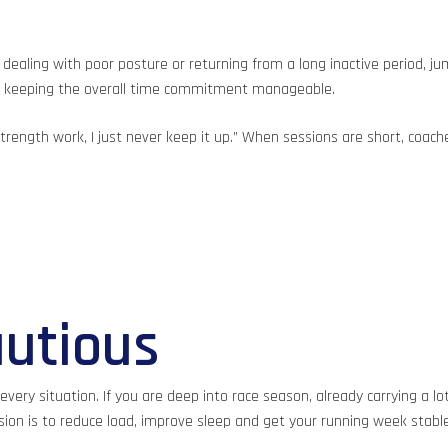
dealing with poor posture or returning from a long inactive period, ju
ile keeping the overall time commitment manageable.
 strength work, I just never keep it up.” When sessions are short, c
utious
n every situation. If you are deep into race season, already carrying a 
n is to reduce load, improve sleep and get your running week stable 