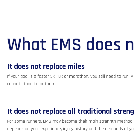
What EMS does n
It does not replace miles
If your goal is a faster 5k, 10k or marathon, you still need to run
cannot stand in for them.
It does not replace all traditional stren
For some runners, EMS may become their main strength method becau
depends on your experience, injury history and the demands of yo