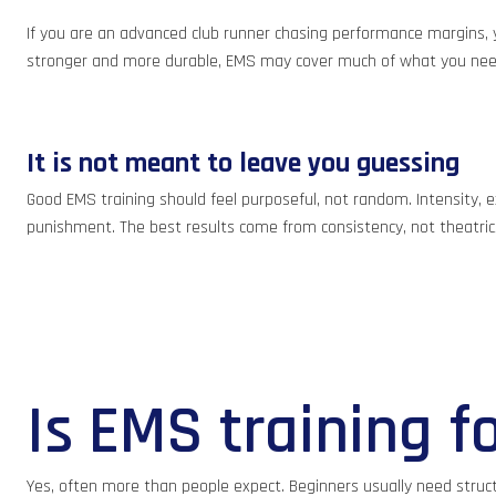
If you are an advanced club runner chasing performance margins, yo
stronger and more durable, EMS may cover much of what you nee
It is not meant to leave you guessing
Good EMS training should feel purposeful, not random. Intensity, ex
punishment. The best results come from consistency, not theatric
Is EMS training f
Yes, often more than people expect. Beginners usually need struct