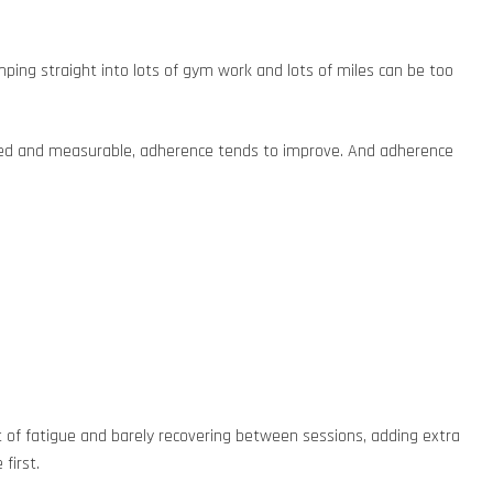
mping straight into lots of gym work and lots of miles can be too
oached and measurable, adherence tends to improve. And adherence
lot of fatigue and barely recovering between sessions, adding extra
first.