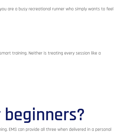
f you are a busy recreational runner who simply wants to feel
mart training. Neither is treating every session like a
r beginners?
ing. EMS can provide all three when delivered in a personal