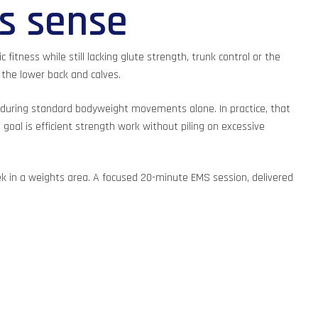
s sense
fitness while still lacking glute strength, trunk control or the
 the lower back and calves.
 during standard bodyweight movements alone. In practice, that
oal is efficient strength work without piling on excessive
k in a weights area. A focused 20-minute EMS session, delivered