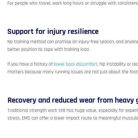
For people who travel, work long hours or struggle with consistency
Support for injury resilience
No training method can promise an injury-free season, and anyone
better position to cope with training load.
If you have a history of
lower back discomfort
, hip instability or
matters because many running issues are not just about the foot 
Recovery and reduced wear from heavy g
Traditional strength work still has huge value, especially for expe
stress. EMS can offer a lower-impact route to meaningful muscular 