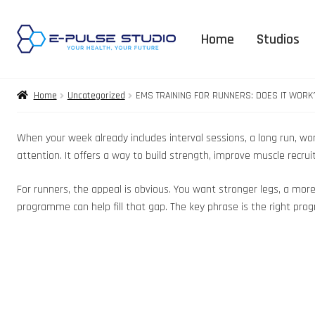
Home
Studios
Home
Uncategorized
EMS TRAINING FOR RUNNERS: DOES IT WORK
When your week already includes interval sessions, a long run, wor
attention. It offers a way to build strength, improve muscle recr
For runners, the appeal is obvious. You want stronger legs, a mor
programme can help fill that gap. The key phrase is the right prog
3D Body Expla
FAQ – Orga
Supplement