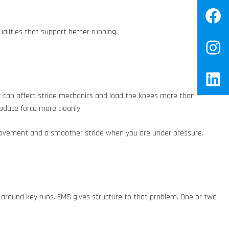
Fa
ualities that support better running.
In
Lin
t can affect stride mechanics and load the knees more than
oduce force more cleanly.
d movement and a smoother stride when you are under pressure.
it around key runs. EMS gives structure to that problem. One or two