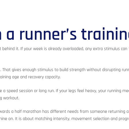
 a runner’s traini
behind it. If your week is already overloaded, any extra stimulus can 
. That gives enough stimulus to build strength without disrupting run
aining age and recovery capacity.
speed session or long run. If your legs feel heavy, your running mec
g workout.
rds a half marathon has different needs from someone returning after
hine on. It is about matching intensity, movement selection and progre