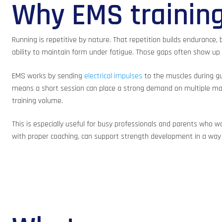
Why EMS training
Running is repetitive by nature. That repetition builds endurance, b
ability to maintain form under fatigue. Those gaps often show up a
EMS works by sending
electrical impulses
to the muscles during gu
means a short session can place a strong demand on multiple major
training volume.
This is especially useful for busy professionals and parents who
with proper coaching, can support strength development in a way