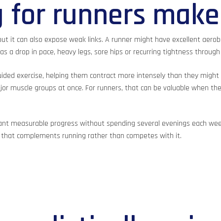
 for runners make
ut it can also expose weak links. A runner might have excellent aerobic 
s a drop in pace, heavy legs, sore hips or recurring tightness through
ided exercise, helping them contract more intensely than they might
 muscle groups at once. For runners, that can be valuable when the g
 want measurable progress without spending several evenings each wee
 that complements running rather than competes with it.