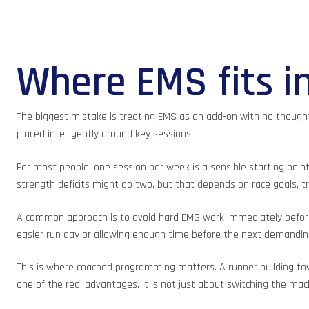
Where EMS fits in
The biggest mistake is treating EMS as an add-on with no thought 
placed intelligently around key sessions.
For most people, one session per week is a sensible starting point
strength deficits might do two, but that depends on race goals, tr
A common approach is to avoid hard EMS work immediately before a 
easier run day or allowing enough time before the next demandin
This is where coached programming matters. A runner building towa
one of the real advantages. It is not just about switching the mac