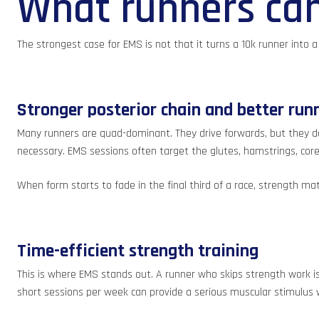
What runners can 
The strongest case for EMS is not that it turns a 10k runner into 
Stronger posterior chain and better run
Many runners are quad-dominant. They drive forwards, but they do
necessary. EMS sessions often target the glutes, hamstrings, core
When form starts to fade in the final third of a race, strength 
Time-efficient strength training
This is where EMS stands out. A runner who skips strength work is 
short sessions per week can provide a serious muscular stimulus 