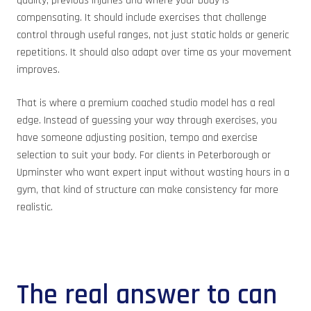
quality, previous injuries and where your body is
compensating. It should include exercises that challenge
control through useful ranges, not just static holds or generic
repetitions. It should also adapt over time as your movement
improves.
That is where a premium coached studio model has a real
edge. Instead of guessing your way through exercises, you
have someone adjusting position, tempo and exercise
selection to suit your body. For clients in Peterborough or
Upminster who want expert input without wasting hours in a
gym, that kind of structure can make consistency far more
realistic.
The real answer to can