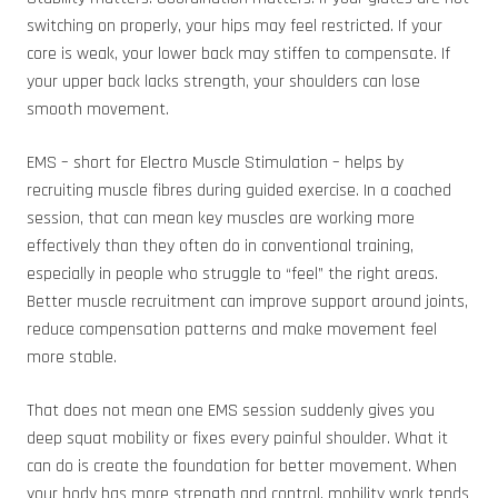
switching on properly, your hips may feel restricted. If your
core is weak, your lower back may stiffen to compensate. If
your upper back lacks strength, your shoulders can lose
smooth movement.
EMS – short for Electro Muscle Stimulation – helps by
recruiting muscle fibres during guided exercise. In a coached
session, that can mean key muscles are working more
effectively than they often do in conventional training,
especially in people who struggle to “feel” the right areas.
Better muscle recruitment can improve support around joints,
reduce compensation patterns and make movement feel
more stable.
That does not mean one EMS session suddenly gives you
deep squat mobility or fixes every painful shoulder. What it
can do is create the foundation for better movement. When
your body has more strength and control, mobility work tends