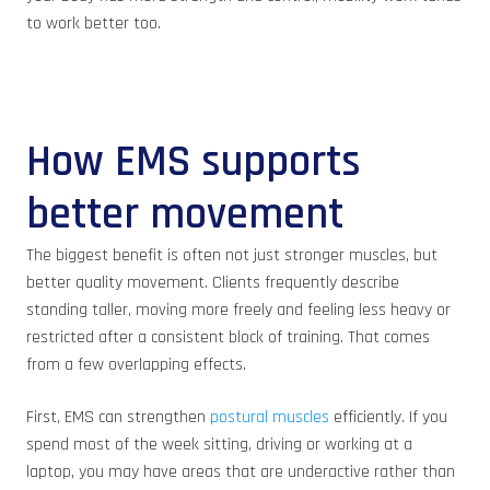
to work better too.
How EMS supports
better movement
The biggest benefit is often not just stronger muscles, but
better quality movement. Clients frequently describe
standing taller, moving more freely and feeling less heavy or
restricted after a consistent block of training. That comes
from a few overlapping effects.
First, EMS can strengthen
postural muscles
efficiently. If you
spend most of the week sitting, driving or working at a
laptop, you may have areas that are underactive rather than