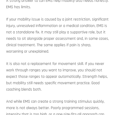
A strong answer to can EMS help mobility also needs honesty.
EMS has limits.
If your mobility issue is caused by a joint restriction, significant
injury, unresolved inflammation or a medical condition, EMS is
not a standalone fix. It may still play a supportive role, but it
needs to sit alongside proper assessment and, in some cases,
clinical treatment. The same applies if pain is sharp,
worsening or unexplained.
It is also not a replacement for movement skill. If you never
work through ranges you want to improve, you should not
expect those ranges to appear automatically. Strength helps,
but mobility still needs specific movement practice. Good
coaching blends both.
And while EMS can create a strong training stimulus quickly,
more is not always better. Poorly programmed sessions,
intensity that is too high, or a one-size-fits-all approach can