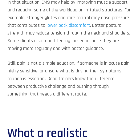
In that situation, EMS may help by improving muscle support
and reducing some of the workload on irritated structures. For
example, stronger glutes and core control may ease pressure
that contributes to
lower back discomfort
. Better postural
strength may reduce tension through the neck and shoulders.
Some clients also report feeling looser because they are
moving more regularly and with better guidance.
Still, pain is not a simple equation. If someone is in acute pain,
highly sensitive, or unsure what is driving their symptoms,
caution is essential. Good trainers know the difference
between productive challenge and pushing through
something that needs a different route.
What a realistic