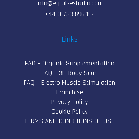
info@e-pulsestudio.com
+44 01733 896 192
Links
FAQ – Organic Supplementation
FAQ – 3D Body Scan
FAQ – Electro Muscle Stimulation
Franchise
Privacy Policy
Cookie Policy
TERMS AND CONDITIONS OF USE