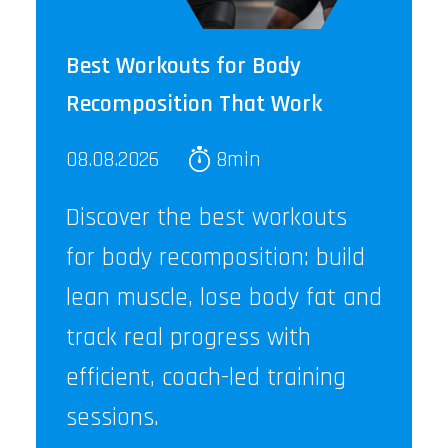
Best Workouts for Body
Recomposition That Work
08.08.2026
8min
Discover the best workouts
for body recomposition: build
lean muscle, lose body fat and
track real progress with
efficient, coach-led training
sessions.