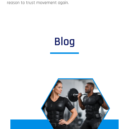
reason to trust movement again.
Blog