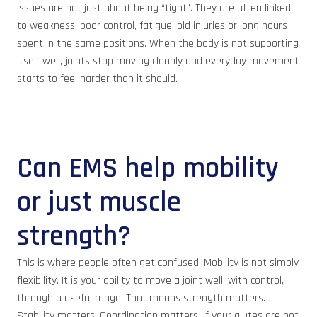
issues are not just about being “tight”. They are often linked
to weakness, poor control, fatigue, old injuries or long hours
spent in the same positions. When the body is not supporting
itself well, joints stop moving cleanly and everyday movement
starts to feel harder than it should.
Can EMS help mobility
or just muscle
strength?
This is where people often get confused. Mobility is not simply
flexibility. It is your ability to move a joint well, with control,
through a useful range. That means strength matters.
Stability matters. Coordination matters. If your glutes are not