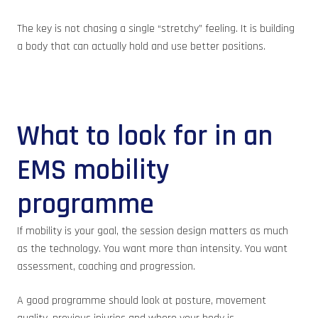
The key is not chasing a single “stretchy” feeling. It is building
a body that can actually hold and use better positions.
What to look for in an
EMS mobility
programme
If mobility is your goal, the session design matters as much
as the technology. You want more than intensity. You want
assessment, coaching and progression.
A good programme should look at posture, movement