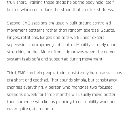
truly short. Training those areas helps the body hold itself
better, which can reduce the strain that creates stiffness.
Second, EMS sessions are usually built around controlled
movement patterns rather than random exercise. Squats,
hinges, rotations, lunges and core work under expert
supervision can improve joint control. Mobility is rarely about
stretching harder. More often, it improves when the nervous
system feels safe and supported during movement.
Third, EMS can help people train consistently because sessions
are short and coached. That sounds simple, but consistency
changes everything. A person who manages two focused
sessions a week for three months will usually move better
than someone who keeps planning to do mobility work and
never quite gets round to it.