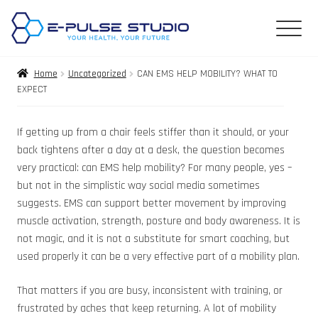
Home
Uncategorized
CAN EMS HELP MOBILITY? WHAT TO
EXPECT
If getting up from a chair feels stiffer than it should, or your
back tightens after a day at a desk, the question becomes
very practical: can EMS help mobility? For many people, yes –
but not in the simplistic way social media sometimes
suggests. EMS can support better movement by improving
muscle activation, strength, posture and body awareness. It is
not magic, and it is not a substitute for smart coaching, but
used properly it can be a very effective part of a mobility plan.
That matters if you are busy, inconsistent with training, or
frustrated by aches that keep returning. A lot of mobility