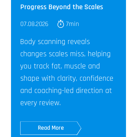
Progress Beyond the Scales
07.08.2026
7min
Body scanning reveals
changes scales miss, helping
you track fat, muscle and
shape with clarity, confidence
and coaching-led direction at
every review.
Read More