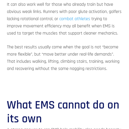
It can also work well for those who already train but have
obvious weak links. Runners with poor glute activation, golfers
lacking rotational control, or
combat athletes
trying to
improve movement efficiency may all benefit when EMS is
used to target the muscles that support cleaner mechanics.
The best results usually come when the goal is not “become
more flexible”, but “move better under real-life demands”.
That includes walking, lifting, climbing stairs, training, working
and recovering without the same nagging restrictions.
What EMS cannot do on
its own