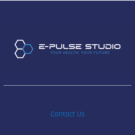
Contact Us