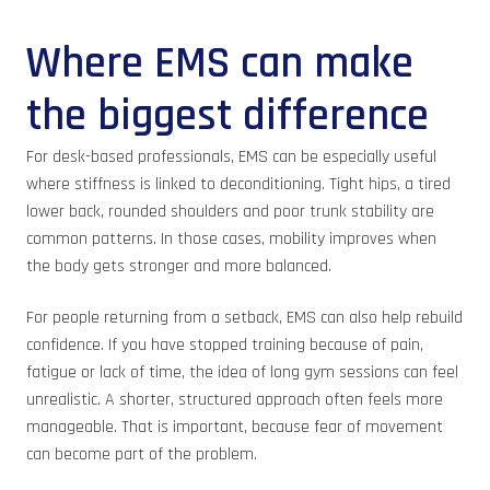
Where EMS can make
the biggest difference
For desk-based professionals, EMS can be especially useful
where stiffness is linked to deconditioning. Tight hips, a tired
lower back, rounded shoulders and poor trunk stability are
common patterns. In those cases, mobility improves when
the body gets stronger and more balanced.
For people returning from a setback, EMS can also help rebuild
confidence. If you have stopped training because of pain,
fatigue or lack of time, the idea of long gym sessions can feel
unrealistic. A shorter, structured approach often feels more
manageable. That is important, because fear of movement
can become part of the problem.