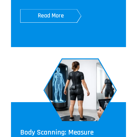
Read More
Body Scanning: Measure