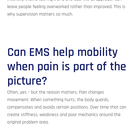
leave people feeling overworked rather than improved. This is
why supervision matters so much.
Can EMS help mobility
when pain is part of the
picture?
Often, yes – but the reason matters. Pain changes
movement. When something hurts, the body guards,
compensates and avoids certain positions. Over time that can
create stiffness, weakness and poor mechanics around the
original problem area.