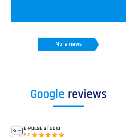
More news
Google
reviews
E-PULSE STUDIO
5.0