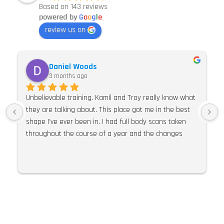
Based on 143 reviews
powered by
G
o
o
g
l
e
review us on
Daniel Woods
3 months ago
Unbelievable training. Kamil and Troy really know what 
they are talking about. This place got me in the best 
shape I’ve ever been in. I had full body scans taken 
throughout the course of a year and the changes 
were so much more than expected. I would 100% 
recommend E Pulse. Their knowledge of training, 
nutrition and supplements is second to none. I can’t 
praise this place and these guys highly enough.