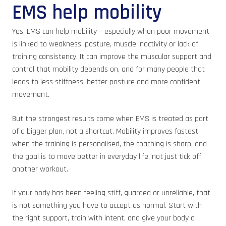
EMS help mobility
Yes, EMS can help mobility – especially when poor movement
is linked to weakness, posture, muscle inactivity or lack of
training consistency. It can improve the muscular support and
control that mobility depends on, and for many people that
leads to less stiffness, better posture and more confident
movement.
But the strongest results come when EMS is treated as part
of a bigger plan, not a shortcut. Mobility improves fastest
when the training is personalised, the coaching is sharp, and
the goal is to move better in everyday life, not just tick off
another workout.
If your body has been feeling stiff, guarded or unreliable, that
is not something you have to accept as normal. Start with
the right support, train with intent, and give your body a