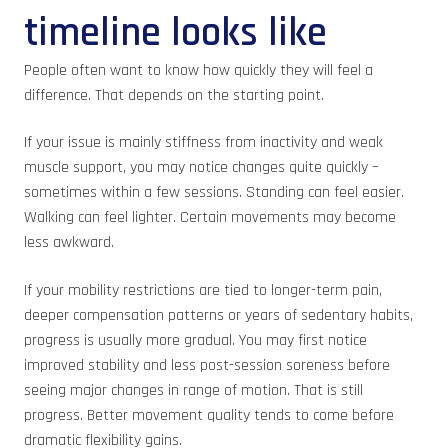
timeline looks like
People often want to know how quickly they will feel a
difference. That depends on the starting point.
If your issue is mainly stiffness from inactivity and weak
muscle support, you may notice changes quite quickly –
sometimes within a few sessions. Standing can feel easier.
Walking can feel lighter. Certain movements may become
less awkward.
If your mobility restrictions are tied to longer-term pain,
deeper compensation patterns or years of sedentary habits,
progress is usually more gradual. You may first notice
improved stability and less post-session soreness before
seeing major changes in range of motion. That is still
progress. Better movement quality tends to come before
dramatic flexibility gains.