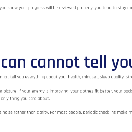
n you know your progress will be reviewed properly, you tend to stay 
can cannot tell yo
not tell you everything about your health, mindset, sleep quality, stre
cture. If your energy is improving, your clothes fit better, your back
only thing you care about.
ate noise rather than clarity. For most people, periodic check-ins ma