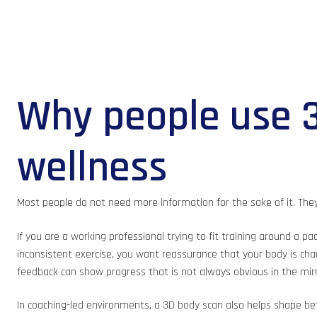
Why people use 3
wellness
Most people do not need more information for the sake of it. The
If you are a working professional trying to fit training around a p
inconsistent exercise, you want reassurance that your body is chan
feedback can show progress that is not always obvious in the mirr
In coaching-led environments, a 3D body scan also helps shape bett