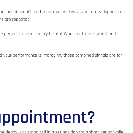
tool and it should not be treated as flawless. Accuracy depends on
ans are repeated.
e perfect to be incredibly helpful. What matters is whether it
and your performance is improving, those combined signals are far
appointment?
learly. You stand still in a set position for a short period while