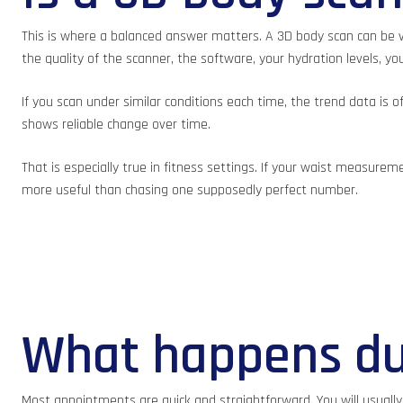
This is where a balanced answer matters. A 3D body scan can be ve
the quality of the scanner, the software, your hydration levels, y
If you scan under similar conditions each time, the trend data is 
shows reliable change over time.
That is especially true in fitness settings. If your waist measure
more useful than chasing one supposedly perfect number.
What happens du
Most appointments are quick and straightforward. You will usually b