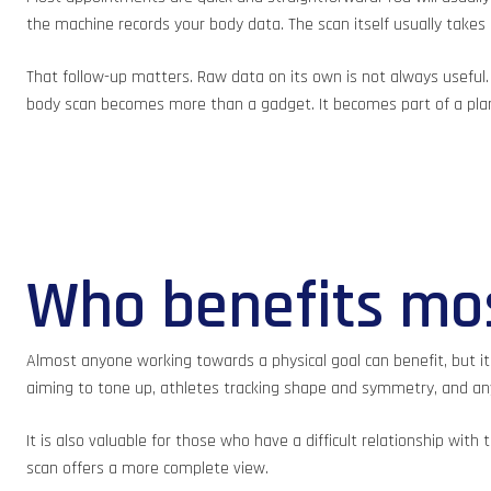
the machine records your body data. The scan itself usually takes
That follow-up matters. Raw data on its own is not always useful
body scan becomes more than a gadget. It becomes part of a pla
Who benefits mos
Almost anyone working towards a physical goal can benefit, but it
aiming to tone up, athletes tracking shape and symmetry, and anyo
It is also valuable for those who have a difficult relationship wit
scan offers a more complete view.