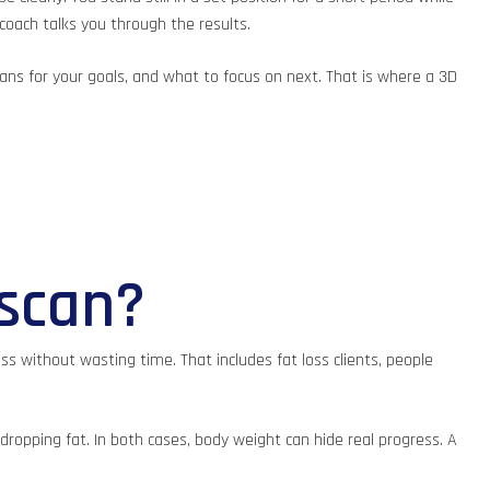
coach talks you through the results.
ns for your goals, and what to focus on next. That is where a 3D
 scan?
s without wasting time. That includes fat loss clients, people
 dropping fat. In both cases, body weight can hide real progress. A