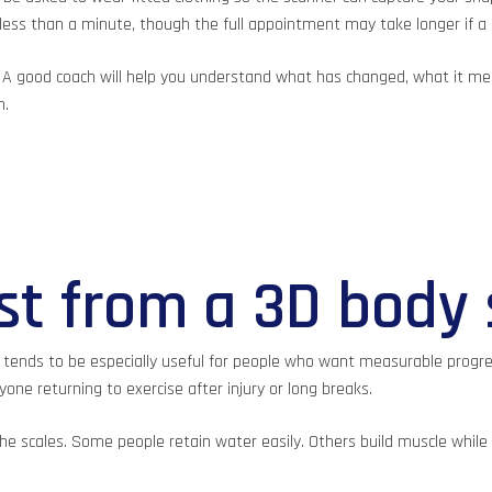
 less than a minute, though the full appointment may take longer if a 
. A good coach will help you understand what has changed, what it mea
n.
t from a 3D body
 tends to be especially useful for people who want measurable progres
ne returning to exercise after injury or long breaks.
h the scales. Some people retain water easily. Others build muscle while