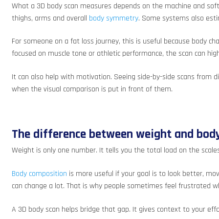
What a 3D body scan measures depends on the machine and softwar
thighs, arms and overall
body symmetry
. Some systems also esti
For someone on a fat loss journey, this is useful because body c
focused on muscle tone or athletic performance, the scan can high
It can also help with motivation. Seeing side-by-side scans from 
when the visual comparison is put in front of them.
The difference between weight and bod
Weight is only one number. It tells you the total load on the scal
Body composition
is more useful if your goal is to look better, m
can change a lot. That is why people sometimes feel frustrated w
A 3D body scan helps bridge that gap. It gives context to your ef