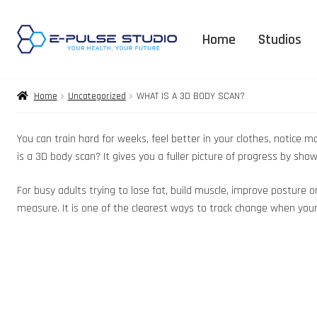
Home
Studios
Home
Uncategorized
WHAT IS A 3D BODY SCAN?
You can train hard for weeks, feel better in your clothes, notice
is a 3D body scan? It gives you a fuller picture of progress by 
For busy adults trying to lose fat, build muscle, improve posture 
measure. It is one of the clearest ways to track change when your g
3D Body Expla
FAQ – Orga
Supplement