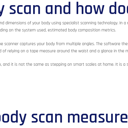
y scan and how do
d dimensions of your body using specialist scanning technology. In a 
nding on the system used, estimated body composition metrics.
le the scanner captures your body from multiple angles. The software
ead of relying on a tape measure around the waist and a glance in the 
h, and it is not the same as stepping on smart scales at home. It is a
body scan measur