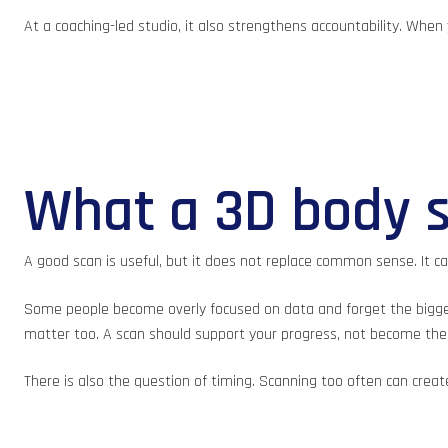
At a coaching-led studio, it also strengthens accountability. Whe
What a 3D body s
A good scan is useful, but it does not replace common sense. It can
Some people become overly focused on data and forget the bigger pi
matter too. A scan should support your progress, not become the 
There is also the question of timing. Scanning too often can cre