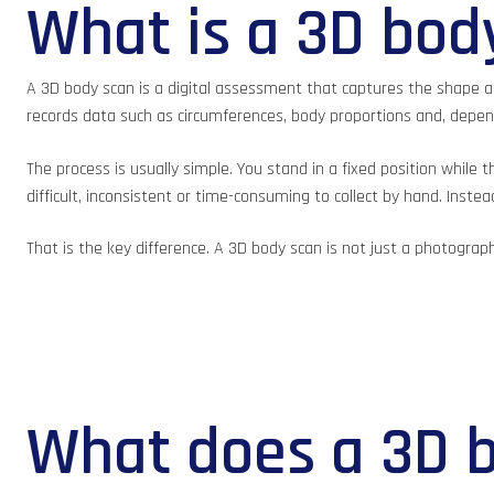
What is a 3D bod
A 3D body scan is a digital assessment that captures the shape an
records data such as circumferences, body proportions and, depe
The process is usually simple. You stand in a fixed position whi
difficult, inconsistent or time-consuming to collect by hand. Inst
That is the key difference. A 3D body scan is not just a photograp
What does a 3D 