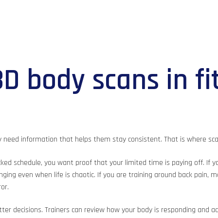
D body scans in fi
y need information that helps them stay consistent. That is where sc
acked schedule, you want proof that your limited time is paying off. If
ging even when life is chaotic. If you are training around back pain, 
or.
er decisions. Trainers can review how your body is responding and adju