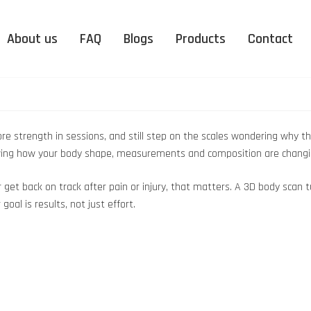
About us
FAQ
Blogs
Products
Contact
 more strength in sessions, and still step on the scales wondering why
showing how your body shape, measurements and composition are changi
or get back on track after pain or injury, that matters. A 3D body sc
oal is results, not just effort.
nation
Peterborough
DUO Organic Supplementation
Upminster
EMS
nic
FAQ – Electro Muscle
FAQ 
Peterborough
Upminster
ation
Stimulation
More news