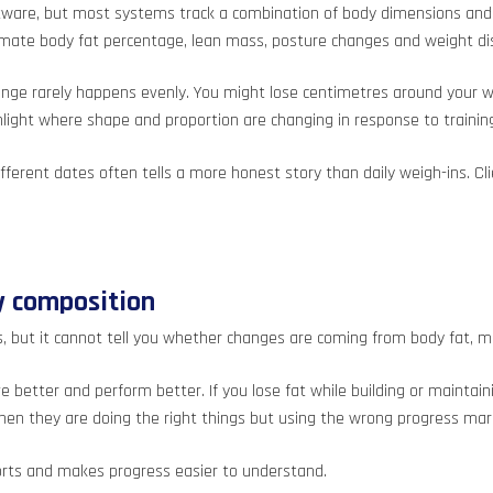
e, but most systems track a combination of body dimensions and vis
mate body fat percentage, lean mass, posture changes and weight dis
hange rarely happens evenly. You might lose centimetres around your 
light where shape and proportion are changing in response to trainin
different dates often tells a more honest story than daily weigh-ins.
y composition
es, but it cannot tell you whether changes are coming from body fat, 
ove better and perform better. If you lose fat while building or maint
hen they are doing the right things but using the wrong progress mar
forts and makes progress easier to understand.