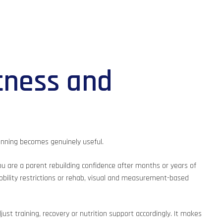
tness and
anning becomes genuinely useful.
 you are a parent rebuilding confidence after months or years of
mobility restrictions or rehab, visual and measurement-based
st training, recovery or nutrition support accordingly. It makes