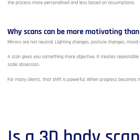
the process more personalised and less based on assumptions.
Why scans can be more motivating than
Mirrors are not neutral. Lighting changes, posture changes, mood
A scan gives you something more objective. It creates repeatable d
scale obsession.
For many clients, that shift is powerful. When progress becomes 
Is a 3D body sca