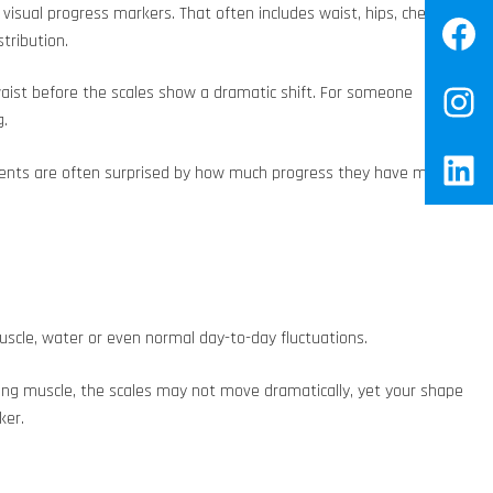
ual progress markers. That often includes waist, hips, chest,
Fa
tribution.
waist before the scales show a dramatic shift. For someone
In
g.
Lin
 Clients are often surprised by how much progress they have made
muscle, water or even normal day-to-day fluctuations.
aining muscle, the scales may not move dramatically, yet your shape
ker.