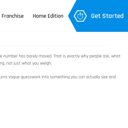
Get Started
Franchise
Home Edition
 the number has barely moved. That is exactly why people ask, what
ng, not just what you weigh.
an turns vague guesswork into something you can actually see and
 Explanation
– 3D Body Scan