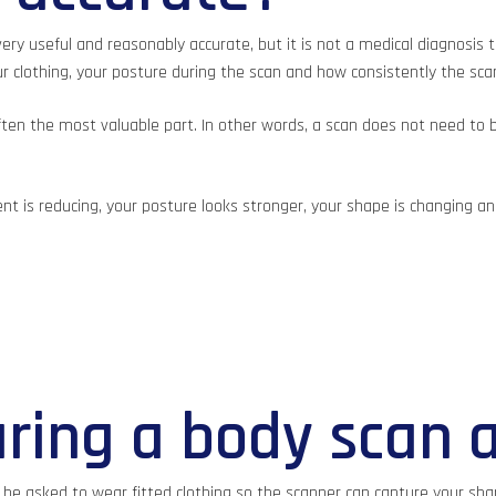
ry useful and reasonably accurate, but it is not a medical diagnosis 
our clothing, your posture during the scan and how consistently the sc
often the most valuable part. In other words, a scan does not need to b
ment is reducing, your posture looks stronger, your shape is changing 
ring a body scan 
e asked to wear fitted clothing so the scanner can capture your shape c