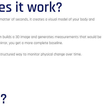
es it work?
matter of seconds, it creates a visual model of your body and
 then builds a 3D image and generates measurements that would be
mirror, you get a more complete baseline.
 structured way to monitor physical change over time.
e?