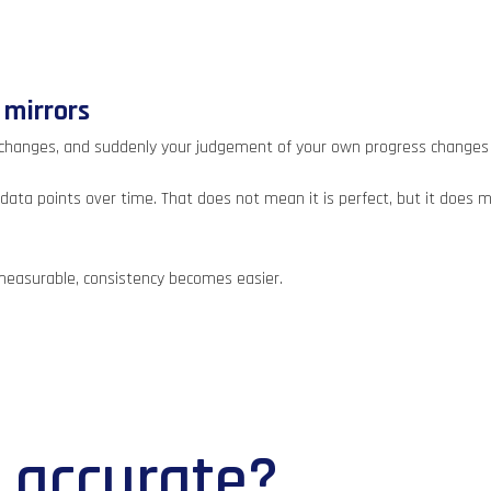
 mirrors
 changes, and suddenly your judgement of your own progress changes 
ata points over time. That does not mean it is perfect, but it does me
measurable, consistency becomes easier.
n accurate?