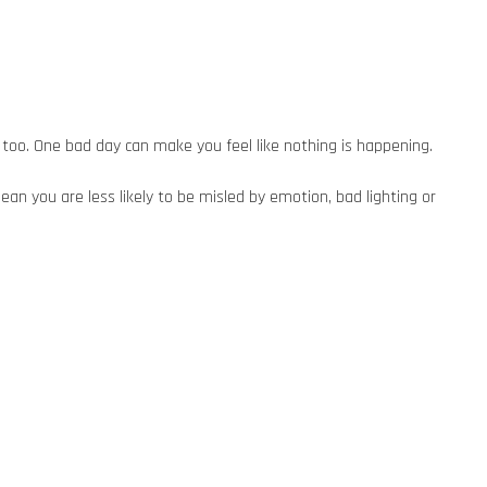
too. One bad day can make you feel like nothing is happening.
an you are less likely to be misled by emotion, bad lighting or