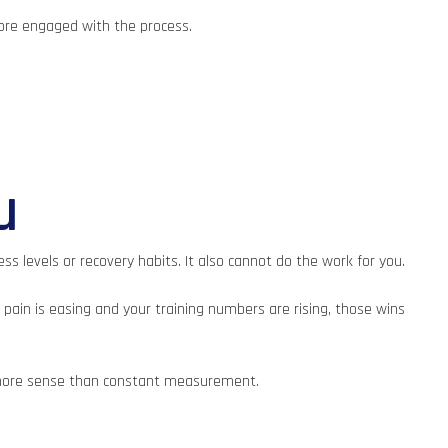
more engaged with the process.
u
ss levels or recovery habits. It also cannot do the work for you.
 pain is easing and your training numbers are rising, those wins
ke more sense than constant measurement.