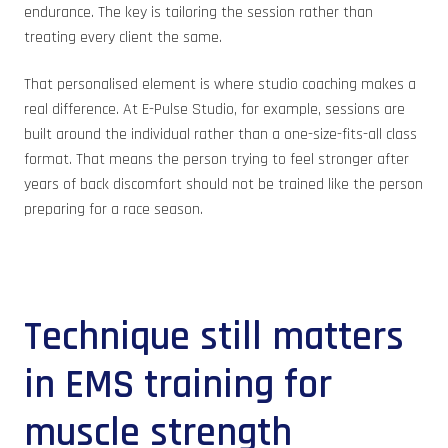
endurance. The key is tailoring the session rather than
treating every client the same.
That personalised element is where studio coaching makes a
real difference. At E-Pulse Studio, for example, sessions are
built around the individual rather than a one-size-fits-all class
format. That means the person trying to feel stronger after
years of back discomfort should not be trained like the person
preparing for a race season.
Technique still matters
in EMS training for
muscle strength