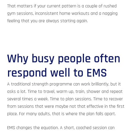
That matters if your current pattern is a couple of rushed
gym sessions, inconsistent home workouts and a nagging
feeling that you are always starting again.
Why busy people often
respond well to EMS
A traditional strength programme can work brilliantly, but it
asks a lot. Time to travel, warm up, train, shower and repeat
several times a week. Time to plan sessions. Time to recover
from sessions that were maybe not that effective in the first
place. For many adults, that is where the plan falls apart.
EMS changes the equation. A short, coached session can