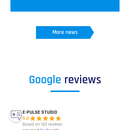
More news
Google
reviews
E-PULSE STUDIO
5.0
Based on 143 reviews