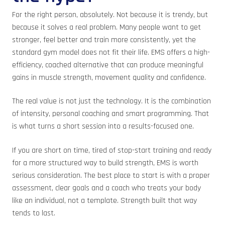
For the right person, absolutely. Not because it is trendy, but
because it solves a real problem. Many people want to get
stronger, feel better and train more consistently, yet the
standard gym model does not fit their life. EMS offers a high-
efficiency, coached alternative that can produce meaningful
gains in muscle strength, movement quality and confidence.
The real value is not just the technology. It is the combination
of intensity, personal coaching and smart programming. That
is what turns a short session into a results-focused one.
If you are short on time, tired of stop-start training and ready
for a more structured way to build strength, EMS is worth
serious consideration. The best place to start is with a proper
assessment, clear goals and a coach who treats your body
like an individual, not a template. Strength built that way
tends to last.