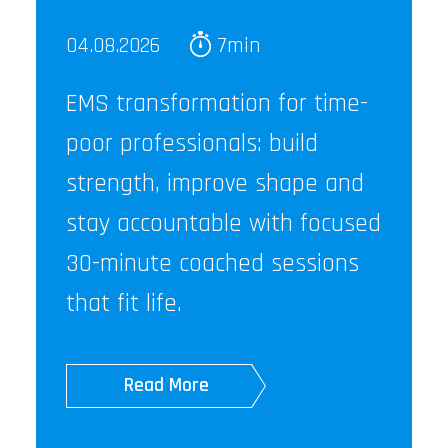
04.08.2026
7min
EMS transformation for time-
poor professionals: build
strength, improve shape and
stay accountable with focused
30-minute coached sessions
that fit life.
Read More