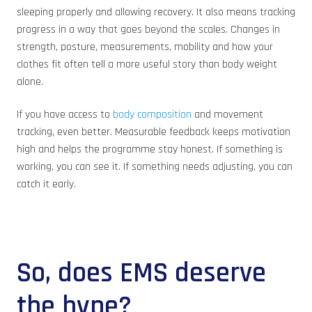
sleeping properly and allowing recovery. It also means tracking
progress in a way that goes beyond the scales. Changes in
strength, posture, measurements, mobility and how your
clothes fit often tell a more useful story than body weight
alone.
If you have access to
body composition
and movement
tracking, even better. Measurable feedback keeps motivation
high and helps the programme stay honest. If something is
working, you can see it. If something needs adjusting, you can
catch it early.
So, does EMS deserve
the hype?