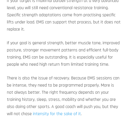
If your target is maximal barbell strength at a very advanced
level, you will still need conventional resistance training.
Specific strength adaptations come from practising specific
lifts under load. EMS can support that process, but it does not
replace it.
If your goal is general strength, better muscle tone, improved
posture, stronger movement patterns and efficient full-body
training, EMS can be outstanding. It is especially useful for
people who need high return from limited training time.
There is also the issue of recovery. Because EMS sessions can
be intense, they need to be programmed properly. More is
not always better. The right frequency depends on your
training history, sleep, stress, mobility and whether you are
also doing other sports. A good coach will push you, but they
will not chase
intensity for the sake of it
.