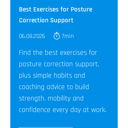
Best Exercises for Posture
Correction Support
06.08.2026
7min
Find the best exercises for
posture correction support,
plus simple habits and
coaching advice to build
strength, mobility and
confidence every day at work.