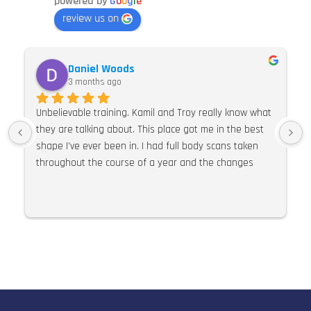
powered by
G
o
o
g
l
e
review us on
Daniel Woods
3 months ago
Unbelievable training. Kamil and Troy really know what 
they are talking about. This place got me in the best 
shape I’ve ever been in. I had full body scans taken 
throughout the course of a year and the changes 
were so much more than expected. I would 100% 
recommend E Pulse. Their knowledge of training, 
nutrition and supplements is second to none. I can’t 
praise this place and these guys highly enough.