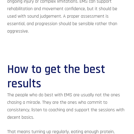
ongoing injury or complex limitations. EMS can support
rehabilitation and movement confidence, but it should be
used with sound judgement. A proper assessment is
essential, and progression should be sensible rather than
aggressive.
How to get the best
results
The people who do best with EMS are usually not the ones
chasing a miracle. They are the ones who commit to
consistency, listen to coaching and support the sessions with
decent basics.
That means turning up regularly, eating enough protein,