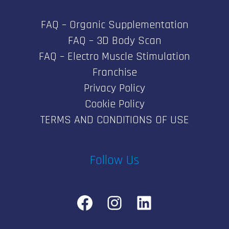
FAQ – Organic Supplementation
FAQ – 3D Body Scan
FAQ – Electro Muscle Stimulation
Franchise
Privacy Policy
Cookie Policy
TERMS AND CONDITIONS OF USE
Follow Us
Facebook
Instagram
LinkedIn