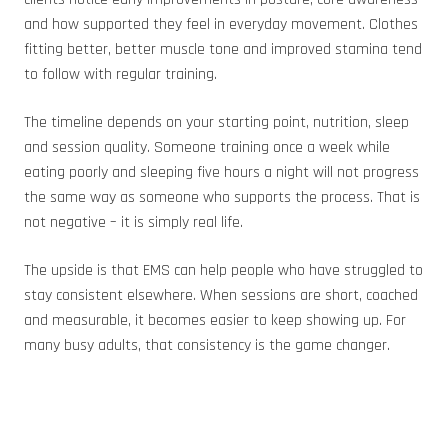
and how supported they feel in everyday movement. Clothes
fitting better, better muscle tone and improved stamina tend
to follow with regular training.
The timeline depends on your starting point, nutrition, sleep
and session quality. Someone training once a week while
eating poorly and sleeping five hours a night will not progress
the same way as someone who supports the process. That is
not negative – it is simply real life.
The upside is that EMS can help people who have struggled to
stay consistent elsewhere. When sessions are short, coached
and measurable, it becomes easier to keep showing up. For
many busy adults, that consistency is the game changer.