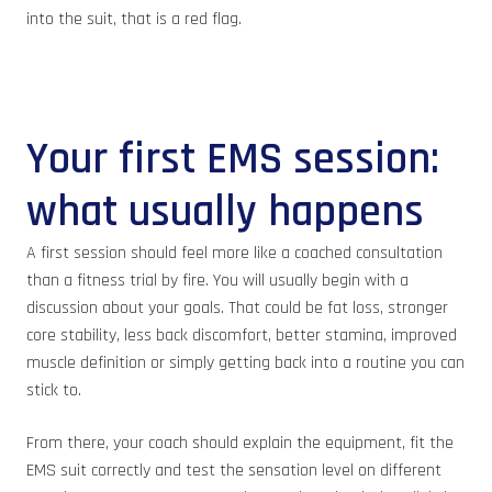
into the suit, that is a red flag.
Your first EMS session:
what usually happens
A first session should feel more like a coached consultation
than a fitness trial by fire. You will usually begin with a
discussion about your goals. That could be fat loss, stronger
core stability, less back discomfort, better stamina, improved
muscle definition or simply getting back into a routine you can
stick to.
From there, your coach should explain the equipment, fit the
EMS suit correctly and test the sensation level on different