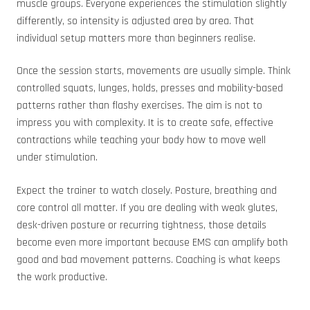
muscle groups. Everyone experiences the stimulation slightly
differently, so intensity is adjusted area by area. That
individual setup matters more than beginners realise.
Once the session starts, movements are usually simple. Think
controlled squats, lunges, holds, presses and mobility-based
patterns rather than flashy exercises. The aim is not to
impress you with complexity. It is to create safe, effective
contractions while teaching your body how to move well
under stimulation.
Expect the trainer to watch closely. Posture, breathing and
core control all matter. If you are dealing with weak glutes,
desk-driven posture or recurring tightness, those details
become even more important because EMS can amplify both
good and bad movement patterns. Coaching is what keeps
the work productive.