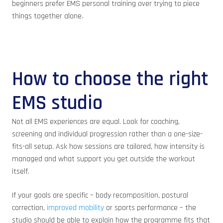
beginners prefer EMS personal training over trying to piece
things together alone.
How to choose the right
EMS studio
Not all EMS experiences are equal. Look for coaching,
screening and individual progression rather than a one-size-
fits-all setup. Ask how sessions are tailored, how intensity is
managed and what support you get outside the workout
itself.
If your goals are specific – body recomposition, postural
correction,
improved mobility
or sports performance – the
studio should be able to explain how the programme fits that