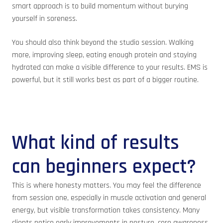
smart approach is to build momentum without burying
yourself in soreness.
You should also think beyond the studio session. Walking
more, improving sleep, eating enough protein and staying
hydrated can make a visible difference to your results. EMS is
powerful, but it still works best as part of a bigger routine.
What kind of results
can beginners expect?
This is where honesty matters. You may feel the difference
from session one, especially in muscle activation and general
energy, but visible transformation takes consistency. Many
clients notice early improvements in posture, core awareness