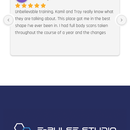
Unbelievable training. Kamil and Troy really know what 
they are talking about. This place got me in the best 
shape I’ve ever been in. I had full body scans taken 
throughout the course of a year and the changes 
were so much more than expected. I would 100% 
recommend E Pulse. Their knowledge of training, 
nutrition and supplements is second to none. I can’t 
praise this place and these guys highly enough.