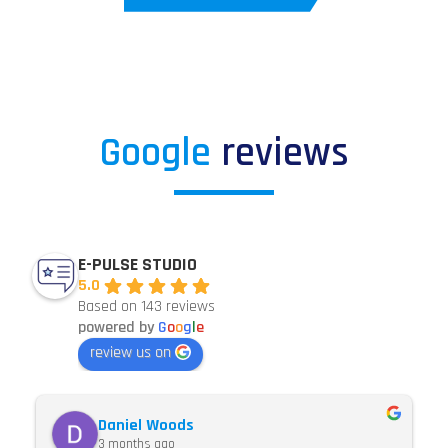
Google
reviews
E-PULSE STUDIO
5.0
Based on 143 reviews
powered by
G
o
o
g
l
e
review us on
Daniel Woods
3 months ago