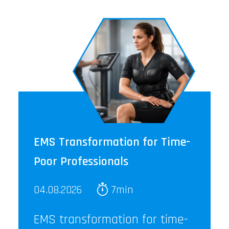
EMS Transformation for Time-
Poor Professionals
04.08.2026
7min
EMS transformation for time-