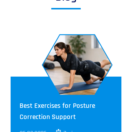
Best Exercises for Posture
Correction Support