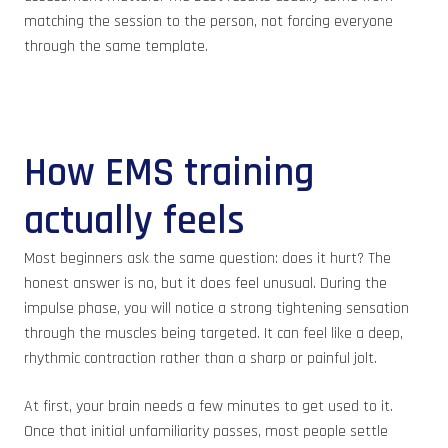
matching the session to the person, not forcing everyone
through the same template.
How EMS training
actually feels
Most beginners ask the same question: does it hurt? The
honest answer is no, but it does feel unusual. During the
impulse phase, you will notice a strong tightening sensation
through the muscles being targeted. It can feel like a deep,
rhythmic contraction rather than a sharp or painful jolt.
At first, your brain needs a few minutes to get used to it.
Once that initial unfamiliarity passes, most people settle