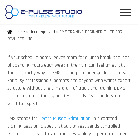
Home
Uncategorized
EMS TRAINING BEGINNER GUIDE FOR
REAL RESULTS
If your schedule barely leaves room for a lunch break, the idea
of spending hours each week in the gym can feel unrealistic.
That is exactly why an EMS training beginner guide matters.
For busy professionals, parents and anyone who wants expert
structure without the time drain of traditional training, EMS
can be a smart starting point – but only if you understand
what to expect.
EMS stands for
Electro Muscle Stimulation
. In a coached
training session, a specialist suit or vest sends controlled
electrical impulses to your muscles while you perform guided