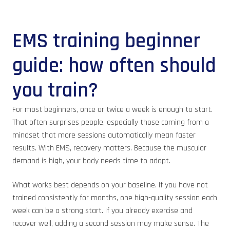
EMS training beginner
guide: how often should
you train?
For most beginners, once or twice a week is enough to start.
That often surprises people, especially those coming from a
mindset that more sessions automatically mean faster
results. With EMS, recovery matters. Because the muscular
demand is high, your body needs time to adapt.
What works best depends on your baseline. If you have not
trained consistently for months, one high-quality session each
week can be a strong start. If you already exercise and
recover well, adding a second session may make sense. The