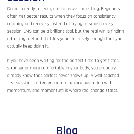
Come in ready to learn, not to prove something. Beginners
often get better results when they focus on consistency,
coaching and recovery instead of trying to smash every
session. EMS can be a brilliant tool, but the real win is finding
a training method that fits your life closely enough that you
actually keep doing it.
If you have been waiting for the perfect time to get fitter,
stronger or more comfortable in your body, you probably
already know that perfect never shows up. A well-coached
first session is often enough to replace hesitation with
momentum, and momentum is where real change starts.
Blog