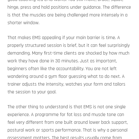
hinge, press and hold positions under guidance. The difference
is that the muscles are being challenged more intensely in a
shorter window.
That makes EMS appealing if your main barrier is time. A
properly structured session is brief, but it can feel surprisingly
demanding. Many first-time clients are shocked by how much
work they have done in 30 minutes. Just as important,
beginners often like the accountability. You are not left
wandering around a gym floor guessing what to do next. A
trainer adjusts the intensity, watches your form and tailors
the session to your goal.
The other thing to understand is that EMS is not one single
experience. A programme for fat loss and muscle tone can
feel very different from one built around lower back support,
postural work or sports performance. That is why a personal
assessment matters. The best results usually come from