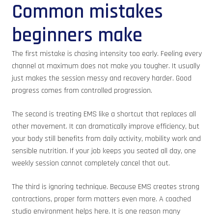
Common mistakes
beginners make
The first mistake is chasing intensity too early. Feeling every
channel at maximum does not make you tougher. It usually
just makes the session messy and recovery harder. Good
progress comes from controlled progression.
The second is treating EMS like a shortcut that replaces all
other movement. It can dramatically improve efficiency, but
your body still benefits from daily activity, mobility work and
sensible nutrition. If your job keeps you seated all day, one
weekly session cannot completely cancel that out.
The third is ignoring technique. Because EMS creates strong
contractions, proper form matters even more. A coached
studio environment helps here. It is one reason many