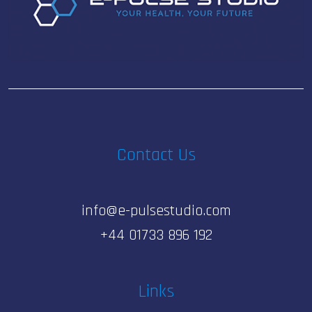
Contact Us
info@e-pulsestudio.com
+44 01733 896 192
Links