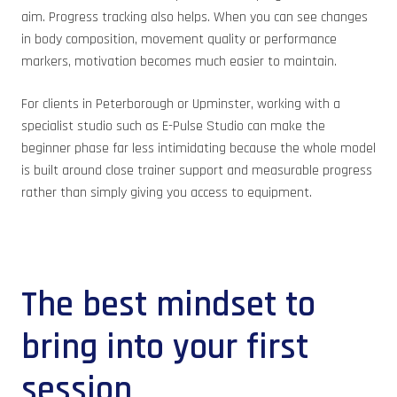
aim. Progress tracking also helps. When you can see changes
in body composition, movement quality or performance
markers, motivation becomes much easier to maintain.
For clients in Peterborough or Upminster, working with a
specialist studio such as E-Pulse Studio can make the
beginner phase far less intimidating because the whole model
is built around close trainer support and measurable progress
rather than simply giving you access to equipment.
The best mindset to
bring into your first
session