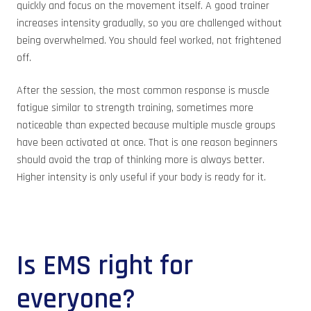
quickly and focus on the movement itself. A good trainer
increases intensity gradually, so you are challenged without
being overwhelmed. You should feel worked, not frightened
off.
After the session, the most common response is muscle
fatigue similar to strength training, sometimes more
noticeable than expected because multiple muscle groups
have been activated at once. That is one reason beginners
should avoid the trap of thinking more is always better.
Higher intensity is only useful if your body is ready for it.
Is EMS right for
everyone?