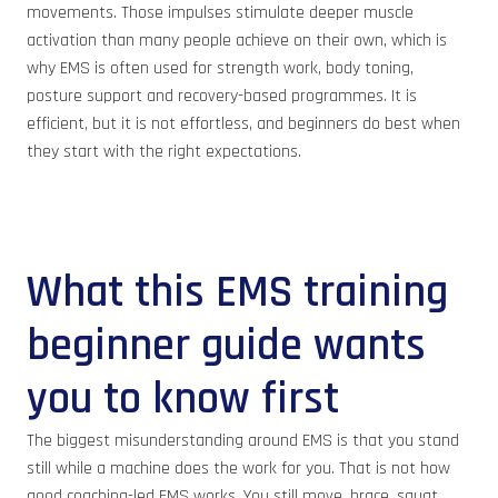
movements. Those impulses stimulate deeper muscle
activation than many people achieve on their own, which is
why EMS is often used for strength work, body toning,
posture support and recovery-based programmes. It is
efficient, but it is not effortless, and beginners do best when
they start with the right expectations.
What this EMS training
beginner guide wants
you to know first
The biggest misunderstanding around EMS is that you stand
still while a machine does the work for you. That is not how
good coaching-led EMS works. You still move, brace, squat,