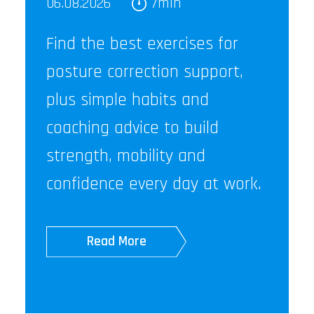
06.08.2026
7min
Find the best exercises for
posture correction support,
plus simple habits and
coaching advice to build
strength, mobility and
confidence every day at work.
Read More