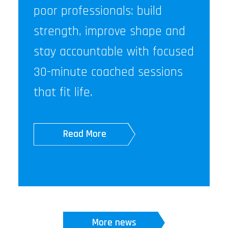
poor professionals: build
strength, improve shape and
stay accountable with focused
30-minute coached sessions
that fit life.
Read More
More news