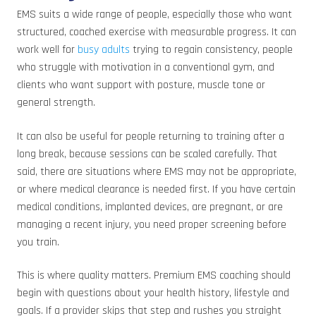
EMS suits a wide range of people, especially those who want
structured, coached exercise with measurable progress. It can
work well for
busy adults
trying to regain consistency, people
who struggle with motivation in a conventional gym, and
clients who want support with posture, muscle tone or
general strength.
It can also be useful for people returning to training after a
long break, because sessions can be scaled carefully. That
said, there are situations where EMS may not be appropriate,
or where medical clearance is needed first. If you have certain
medical conditions, implanted devices, are pregnant, or are
managing a recent injury, you need proper screening before
you train.
This is where quality matters. Premium EMS coaching should
begin with questions about your health history, lifestyle and
goals. If a provider skips that step and rushes you straight