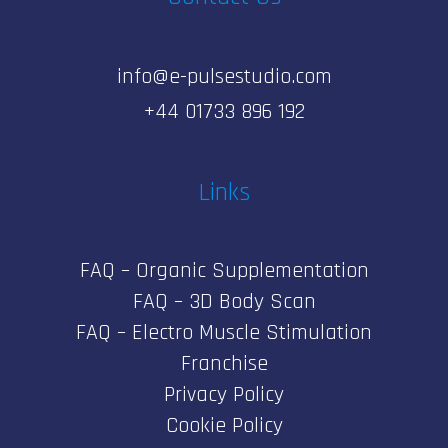
info@e-pulsestudio.com
+44 01733 896 192
Links
FAQ – Organic Supplementation
FAQ – 3D Body Scan
FAQ – Electro Muscle Stimulation
Franchise
Privacy Policy
Cookie Policy