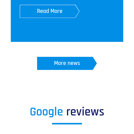
Read More
More news
Google
reviews