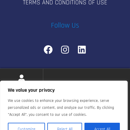
TERMS AND CONDITIONS OF USE
Follow Us
Facebook
Instagram
LinkedIn
© e-pulsestudio.com 2026
We value your privacy
Privacy Policy
Built with WooCommerce
.
We use cookies to enhance your browsing experience, serve
personalized ads or content, and analyze our traffic. By clicking
"Accept All", you consent to our use of cookies.
0
Customize
Reject All
Accept All