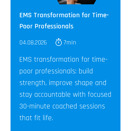
EMS Transformation for Time-
Poor Professionals
04.08.2026
7min
EMS transformation for time-
poor professionals: build
strength, improve shape and
stay accountable with focused
30-minute coached sessions
that fit life.