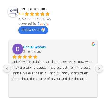
E-PULSE STUDIO
5.0
Based on 143 reviews
powered by
G
o
o
g
l
e
review us on
Daniel Woods
3 months ago
Unbelievable training. Kamil and Troy really know what 
they are talking about. This place got me in the best 
shape I’ve ever been in. I had full body scans taken 
throughout the course of a year and the changes 
were so much more than expected. I would 100% 
recommend E Pulse. Their knowledge of training, 
nutrition and supplements is second to none. I can’t 
praise this place and these guys highly enough.