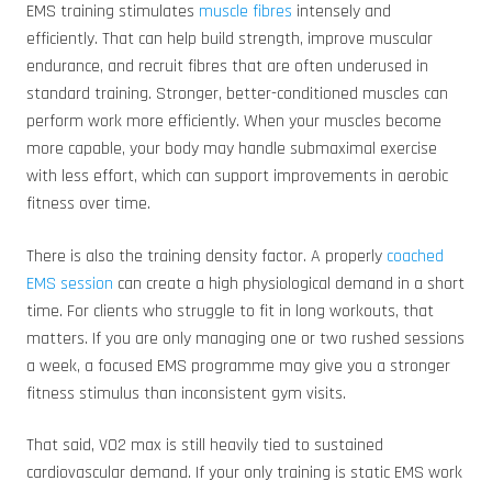
EMS training stimulates
muscle fibres
intensely and
efficiently. That can help build strength, improve muscular
endurance, and recruit fibres that are often underused in
standard training. Stronger, better-conditioned muscles can
perform work more efficiently. When your muscles become
more capable, your body may handle submaximal exercise
with less effort, which can support improvements in aerobic
fitness over time.
There is also the training density factor. A properly
coached
EMS session
can create a high physiological demand in a short
time. For clients who struggle to fit in long workouts, that
matters. If you are only managing one or two rushed sessions
a week, a focused EMS programme may give you a stronger
fitness stimulus than inconsistent gym visits.
That said, VO2 max is still heavily tied to sustained
cardiovascular demand. If your only training is static EMS work