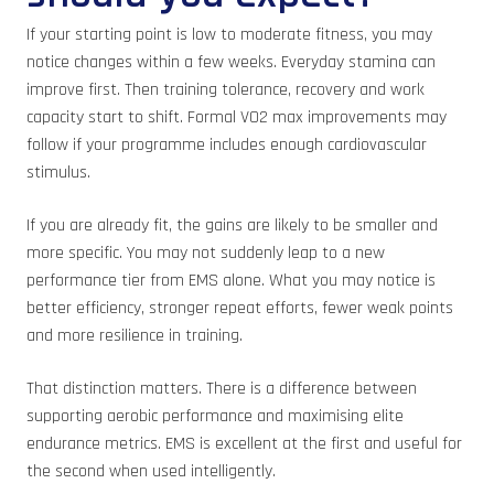
If your starting point is low to moderate fitness, you may
notice changes within a few weeks. Everyday stamina can
improve first. Then training tolerance, recovery and work
capacity start to shift. Formal VO2 max improvements may
follow if your programme includes enough cardiovascular
stimulus.
If you are already fit, the gains are likely to be smaller and
more specific. You may not suddenly leap to a new
performance tier from EMS alone. What you may notice is
better efficiency, stronger repeat efforts, fewer weak points
and more resilience in training.
That distinction matters. There is a difference between
supporting aerobic performance and maximising elite
endurance metrics. EMS is excellent at the first and useful for
the second when used intelligently.