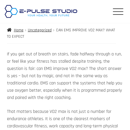
Home
Uncategorized
CAN EMS IMPROVE VO2 MAX? WHAT
TO EXPECT
If you get out of breath on stairs, fade halfway through a run,
or feel like your fitness has stalled despite training, the
question is fair: can EMS improve VO2 max? The short answer
is yes – but not by magic, and not in the same way as
traditional cardio. EMS can support the systems that help you
use oxygen better, especially when it is programmed properly
and paired with the right coaching.
That matters because VO2 max is not just a number for
endurance athletes. It is one of the clearest markers of
cardiovascular fitness, work capacity and long-term physical