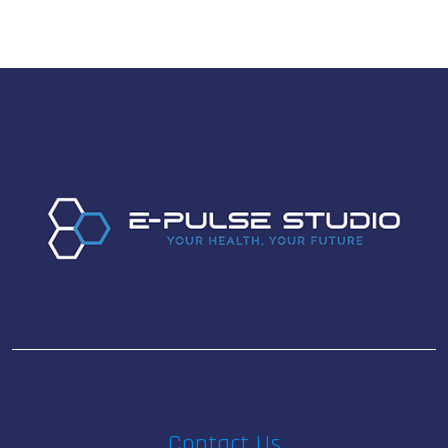
Contact Us