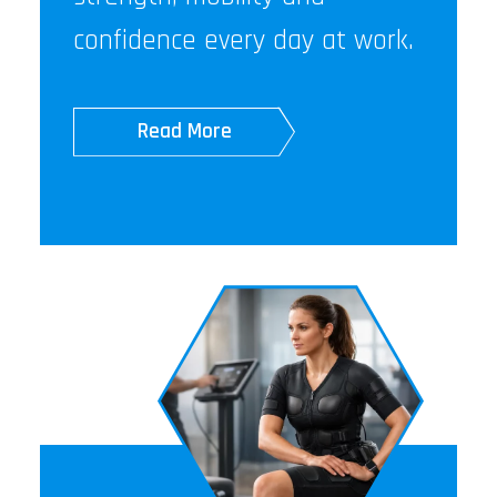
confidence every day at work.
Read More