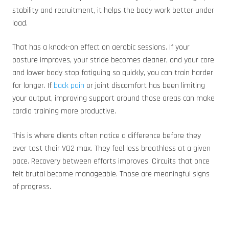
stability and recruitment, it helps the body work better under
load.
That has a knock-on effect on aerobic sessions. If your
posture improves, your stride becomes cleaner, and your core
and lower body stop fatiguing so quickly, you can train harder
for longer. If
back pain
or joint discomfort has been limiting
your output, improving support around those areas can make
cardio training more productive.
This is where clients often notice a difference before they
ever test their VO2 max. They feel less breathless at a given
pace. Recovery between efforts improves. Circuits that once
felt brutal become manageable. Those are meaningful signs
of progress.