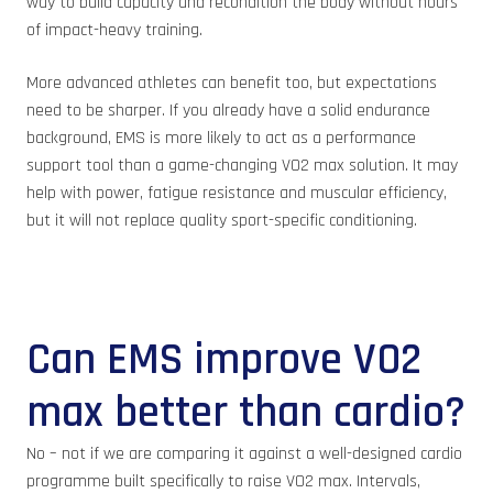
way to build capacity and recondition the body without hours
of impact-heavy training.
More advanced athletes can benefit too, but expectations
need to be sharper. If you already have a solid endurance
background, EMS is more likely to act as a performance
support tool than a game-changing VO2 max solution. It may
help with power, fatigue resistance and muscular efficiency,
but it will not replace quality sport-specific conditioning.
Can EMS improve VO2
max better than cardio?
No – not if we are comparing it against a well-designed cardio
programme built specifically to raise VO2 max. Intervals,