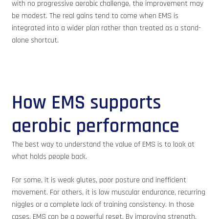
with no progressive aerobic challenge, the improvement may
be modest. The real gains tend to come when EMS is
integrated into a wider plan rather than treated as a stand-
alone shortcut.
How EMS supports
aerobic performance
The best way to understand the value of EMS is to look at
what holds people back.
For some, it is weak glutes, poor posture and inefficient
movement. For others, it is low muscular endurance, recurring
niggles or a complete lack of training consistency. In those
cases, EMS can be a powerful reset. By improving strength,