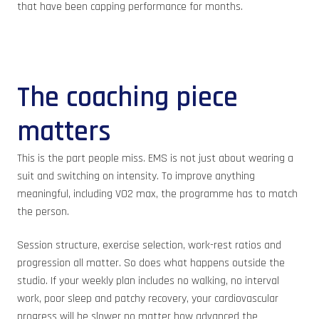
that have been capping performance for months.
The coaching piece
matters
This is the part people miss. EMS is not just about wearing a
suit and switching on intensity. To improve anything
meaningful, including VO2 max, the programme has to match
the person.
Session structure, exercise selection, work-rest ratios and
progression all matter. So does what happens outside the
studio. If your weekly plan includes no walking, no interval
work, poor sleep and patchy recovery, your cardiovascular
progress will be slower no matter how advanced the