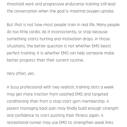
threshold work and progressive endurance training still lead
the conversation when the goal is maximal oxygen uptake.
But that is not how most people train in real life. Many people
do too little cardio, do it inconsistently, or stop because
something starts hurting and motivation drops. In those
situations, the better question is not whether EMS beats
perfect training. It is whether EMS can help someone make
better progress than their current routine.
Very often, yes.
A busy professional with two realistic training slots a week
may get more traction from coached EMS and targeted
conditioning than from a stop-start gym membership. A
parent managing back pain may finally build enough strength
and confidence to start pushing their fitness again. A
recreational runner may use EMS to strengthen weak links