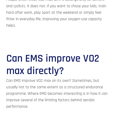
and cyclists. It does not. If you want to chase your kids, train
hard after work, play sport at the weekend or simply feel
fitter in everyday life, improving your oxygen-use capacity
helps.
Can EMS improve VO2
max directly?
Can EMS improve VO2 max on its own? Sometimes, but
usually not to the same extent as a structured endurance
programme. Where EMS becomes interesting is in how it can
improve several of the limiting factors behind aerobic
performance.