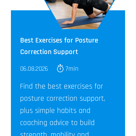
Best Exercises for Posture
Correction Support
06.08.2026
7min
Find the best exercises for
posture correction support,
plus simple habits and
coaching advice to build
strength, mobility and