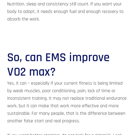
Nutrition, sleep and consistency still count. If you want your
body to adapt, it needs enough fuel and enough recovery to
absorb the work.
So, can EMS improve
VO2 max?
Yes, it can – especially if your current fitness is being limited
by weak muscles, poor conditioning, pain, lack of time or
inconsistent training. It may not replace traditional endurance
work, but it can make that work more effective and more
sustainable. For many people, that is the difference between
another false start and real progress.