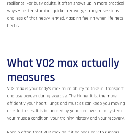
resilience. For busy adults, it often shows up in more practical
ways – better stamina, quicker recovery, stronger sessions
and less of that heavy-legged, gasping feeling when life gets
hectic.
What VO2 max actually
measures
VO2 max is your body’s maximum ability to take in, transport
and use oxygen during exercise. The higher it is, the more
efficiently your heart, lungs and muscles can keep you moving
as effort rises. It is influenced by your cardiovascular system,
your muscle condition, your training history and your recovery.
People often treat VO2 max as if it belongs only to runners