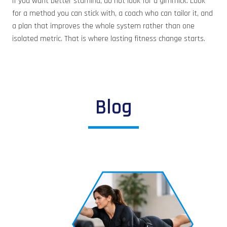
If you want better stamina, do not look for a gimmick. Look
for a method you can stick with, a coach who can tailor it, and
a plan that improves the whole system rather than one
isolated metric. That is where lasting fitness change starts.
Blog