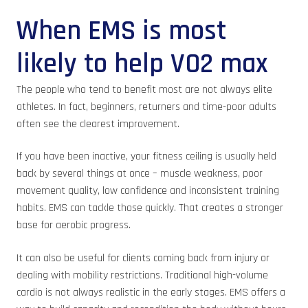
When EMS is most
likely to help VO2 max
The people who tend to benefit most are not always elite
athletes. In fact, beginners, returners and time-poor adults
often see the clearest improvement.
If you have been inactive, your fitness ceiling is usually held
back by several things at once – muscle weakness, poor
movement quality, low confidence and inconsistent training
habits. EMS can tackle those quickly. That creates a stronger
base for aerobic progress.
It can also be useful for clients coming back from injury or
dealing with mobility restrictions. Traditional high-volume
cardio is not always realistic in the early stages. EMS offers a