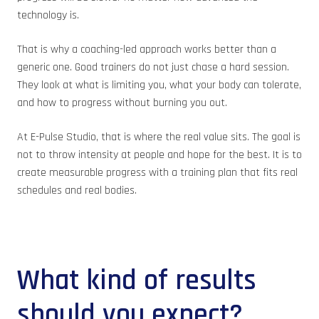
technology is.
That is why a coaching-led approach works better than a
generic one. Good trainers do not just chase a hard session.
They look at what is limiting you, what your body can tolerate,
and how to progress without burning you out.
At E-Pulse Studio, that is where the real value sits. The goal is
not to throw intensity at people and hope for the best. It is to
create measurable progress with a training plan that fits real
schedules and real bodies.
What kind of results
should you expect?