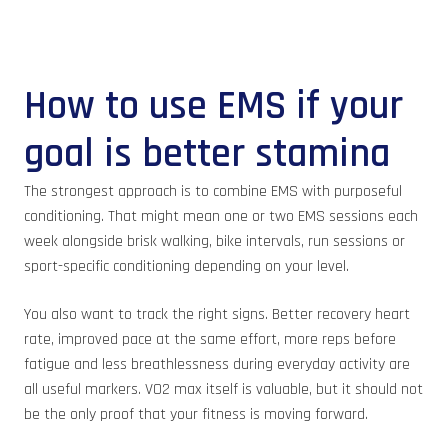
How to use EMS if your
goal is better stamina
The strongest approach is to combine EMS with purposeful
conditioning. That might mean one or two EMS sessions each
week alongside brisk walking, bike intervals, run sessions or
sport-specific conditioning depending on your level.
You also want to track the right signs. Better recovery heart
rate, improved pace at the same effort, more reps before
fatigue and less breathlessness during everyday activity are
all useful markers. VO2 max itself is valuable, but it should not
be the only proof that your fitness is moving forward.